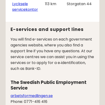
Lycksele
113
km
Storgatan 44
servicekontor
E-services and support lines
You will find e-services on each government
agencies website, where you also find a
support line if you have any questions. At our
service centres we can assist you in using the
services or to apply for a e‑identification,
such as Bank-ID.
The Swedish Public Employment 
Service
arbetsformedlingen.se
Phone: 0771-416 416