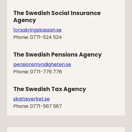
The Swedish Social Insurance 
Agency
forsakringskassan.se
Phone: 0771-524 524
The Swedish Pensions Agency
pensionsmyndigheten.se
Phone: 0771-776 776
The Swedish Tax Agency
skatteverket.se
Phone: 0771-567 567