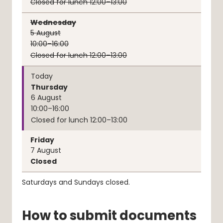
Closed for lunch 12:00–13:00
Wednesday
5
August
10:00–16:00
Closed for lunch 12:00–13:00
Today
Thursday
6
August
10:00–16:00
Closed for lunch 12:00–13:00
Friday
7
August
Closed
Saturdays and Sundays closed.
How to submit documents