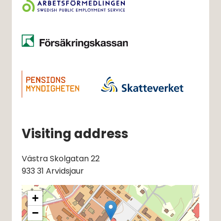
Visiting address
Västra Skolgatan 22
933 31 Arvidsjaur
+
−