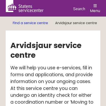
Search
Menu
Find a service centre
Arvidsjaur service centre
Arvidsjaur service 
centre
We will help you use e-services, fill in 
forms and applications, and provide 
information on your ongoing cases. 
At this service centre you can 
undergo an identity check for either 
a coordination number or ‘Moving to 