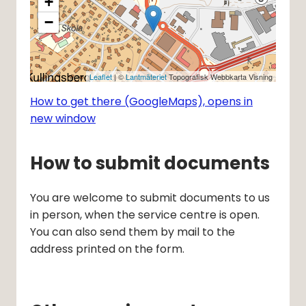
+
−
Leaflet
| ©
Lantmäteriet
Topografisk Webbkarta Visning
How to get there (GoogleMaps), opens in
new window
How to submit documents
You are welcome to submit documents to us 
in person, when the service centre is open. 
You can also send them by mail to the 
address printed on the form.