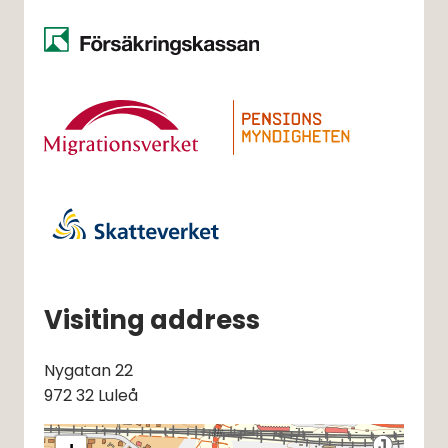
Visiting address
Nygatan 22
972 32 Luleå