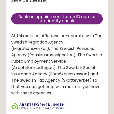
service centre.
Book an appointment for an ID card or
(external link, opens in new
an identity check
At this service office, we co-operate with The
Swedish Migration Agency
(Migrationsverket)
, The Swedish Pensions
Agency
(Pensionsmyndigheten)
, The Swedish
Public Employment Service
(Arbetsförmedlingen)
, The Swedish Social
Insurance Agency
(Försäkringskassan)
and
The Swedish Tax Agency
(Skatteverket)
so
that you can get help with matters you have
with these agencies.