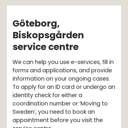
Göteborg, 
Biskopsgården 
service centre
We can help you use e-services, fill in 
forms and applications, and provide 
information on your ongoing cases. 
To apply for an ID card or undergo an 
identity check for either a 
coordination number or ‘Moving to 
Sweden’, you need to book an 
appointment before you visit the 