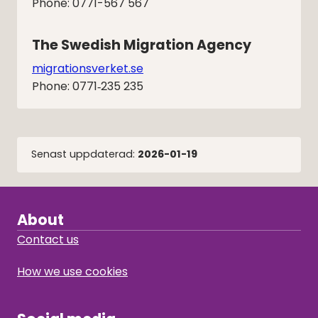
Phone: 0771-567 567
The Swedish Migration Agency
migrationsverket.se
Phone: 0771‑235 235
Senast uppdaterad:
2026-01-19
About
Contact us
How we use cookies