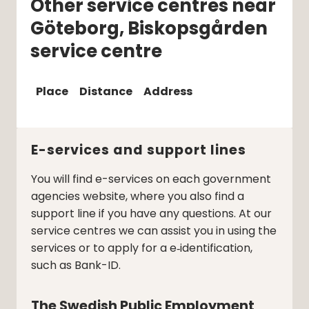
Other service centres near
Göteborg, Biskopsgården
service centre
Place
Distance
Address
E-services and support lines
You will find e-services on each government
agencies website, where you also find a
support line if you have any questions. At our
service centres we can assist you in using the
services or to apply for a e‑identification,
such as Bank-ID.
The Swedish Public Employment 