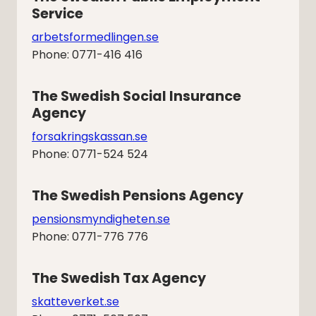
Service
arbetsformedlingen.se
Phone: 0771-416 416
The Swedish Social Insurance 
Agency
forsakringskassan.se
Phone: 0771-524 524
The Swedish Pensions Agency
pensionsmyndigheten.se
Phone: 0771-776 776
The Swedish Tax Agency
skatteverket.se