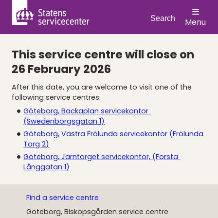
Search
Menu
This service centre will close on
26 February 2026
After this date, you are welcome to visit one of the 
following service centres:
Göteborg, Backaplan servicekontor 
(Swedenborgsgatan 1)
Göteborg, Västra Frölunda servicekontor (Frölunda 
Torg 2)
Göteborg, Järntorget servicekontor, (Första 
Långgatan 1)
Find a service centre
Göteborg, Biskopsgården service centre