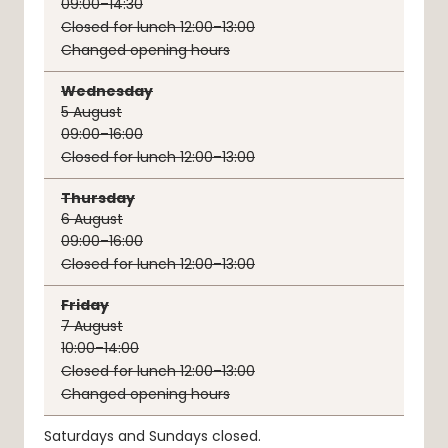
09:00–14:30
Closed for lunch 12:00–13:00
Changed opening hours
Wednesday
5
August
09:00–16:00
Closed for lunch 12:00–13:00
Thursday
6
August
09:00–16:00
Closed for lunch 12:00–13:00
Friday
7
August
10:00–14:00
Closed for lunch 12:00–13:00
Changed opening hours
Saturdays and Sundays closed.