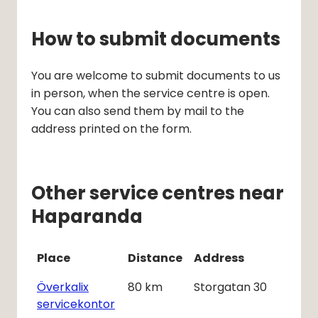
How to submit documents
You are welcome to submit documents to us 
in person, when the service centre is open. 
You can also send them by mail to the 
address printed on the form.
Other service centres near
Haparanda
Place
Distance
Address
Överkalix
80
km
Storgatan 30
servicekontor