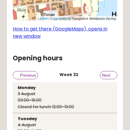
Leaflet
| ©
Lantmäteriet
Topografisk Webbkarta Visning
How to get there (GoogleMaps), opens in
new window
Opening hours
Week
32
Previous week
Previous
Next week
Next
Monday
3
August
09:00–16:00
Closed for lunch 12:00–13:00
Tuesday
4
August