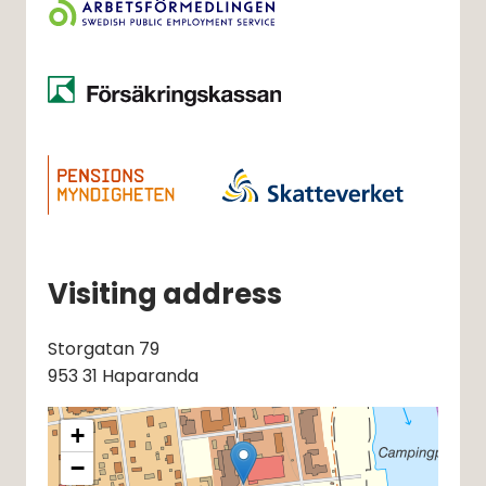
Visiting address
Storgatan 79
953 31 Haparanda
+
−