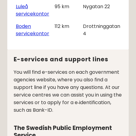
Luleå
95
km
Nygatan 22
servicekontor
Boden
112
km
Drottninggatan
servicekontor
4
E-services and support lines
You will find e-services on each government
agencies website, where you also find a
support line if you have any questions. At our
service centres we can assist you in using the
services or to apply for a e‑identification,
such as Bank-ID.
The Swedish Public Employment 
Service