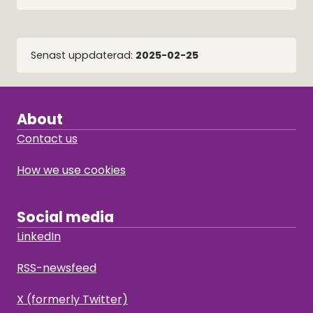
Senast uppdaterad:
2025-02-25
About
Contact us
How we use cookies
Social media
LinkedIn
RSS-newsfeed
X (formerly Twitter)