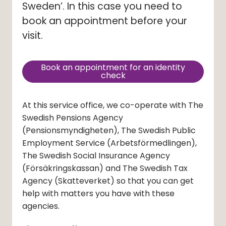
Sweden’. In this case you need to 
book an appointment before your 
visit.
Book an appointment for an identity
(external link, opens in new
check
At this service office, we co-operate with The
Swedish Pensions Agency
(Pensionsmyndigheten)
, The Swedish Public
Employment Service
(Arbetsförmedlingen)
,
The Swedish Social Insurance Agency
(Försäkringskassan)
and The Swedish Tax
Agency
(Skatteverket)
so that you can get
help with matters you have with these
agencies.