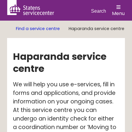
Search
Menu
Find a service centre
Haparanda service centre
Haparanda service 
centre
We will help you use e-services, fill in 
forms and applications, and provide 
information on your ongoing cases. 
At this service centre you can 
undergo an identity check for either 
a coordination number or ‘Moving to 