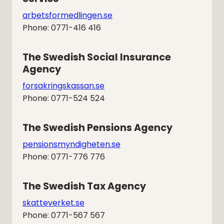
arbetsformedlingen.se
Phone: 0771-416 416
The Swedish Social Insurance 
Agency
forsakringskassan.se
Phone: 0771-524 524
The Swedish Pensions Agency
pensionsmyndigheten.se
Phone: 0771-776 776
The Swedish Tax Agency
skatteverket.se
Phone: 0771-567 567