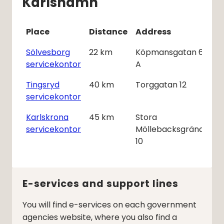
Karlshamn
Place
Distance
Address
Sölvesborg
22
km
Köpmansgatan 6
servicekontor
A
Tingsryd
40
km
Torggatan 12
servicekontor
Karlskrona
45
km
Stora
servicekontor
Möllebacksgränd
10
E-services and support lines
You will find e-services on each government
agencies website, where you also find a