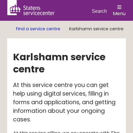
Search
Menu
Find a service centre
Karlshamn service centre
Karlshamn service 
centre
At this service centre you can get 
help using digital services, filling in 
forms and applications, and getting 
information about your ongoing 
cases.