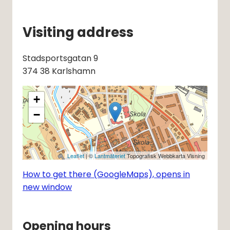
Visiting address
Stadsportsgatan 9 
374 38 Karlshamn
+
−
Leaflet
| ©
Lantmäteriet
Topografisk Webbkarta Visning
How to get there (GoogleMaps), opens in
new window
Opening hours