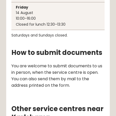
Friday
14
August
10:00–16:00
Closed for lunch 12:30–13:30
Saturdays and Sundays closed.
How to submit documents
You are welcome to submit documents to us 
in person, when the service centre is open. 
You can also send them by mail to the 
address printed on the form.
Other service centres near