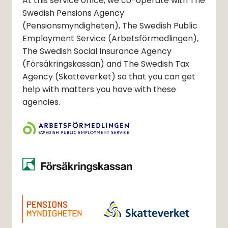
At this service office, we co-operate with The
Swedish Pensions Agency
(Pensionsmyndigheten)
, The Swedish Public
Employment Service
(Arbetsförmedlingen)
,
The Swedish Social Insurance Agency
(Försäkringskassan)
and The Swedish Tax
Agency
(Skatteverket)
so that you can get
help with matters you have with these
agencies.