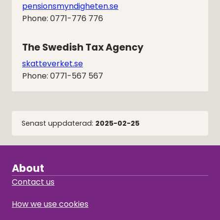
pensionsmyndigheten.se
Phone: 0771-776 776
The Swedish Tax Agency
skatteverket.se
Phone: 0771-567 567
Senast uppdaterad:
2025-02-25
About
Contact us
How we use cookies