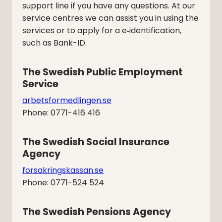
support line if you have any questions. At our
service centres we can assist you in using the
services or to apply for a e‑identification,
such as Bank-ID.
The Swedish Public Employment 
Service
arbetsformedlingen.se
Phone: 0771-416 416
The Swedish Social Insurance 
Agency
forsakringskassan.se
Phone: 0771-524 524
The Swedish Pensions Agency