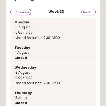
Week
33
Previous week
Previous
Next week
Next
Monday
10
August
10:00–16:00
Closed for lunch 12:30–13:30
Tuesday
11
August
Closed
Wednesday
12
August
10:00–16:00
Closed for lunch 12:30–13:30
Thursday
13
August
Closed