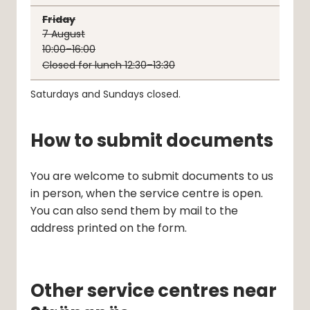
Friday
7
August
10:00–16:00
Closed for lunch 12:30–13:30
Saturdays and Sundays closed.
How to submit documents
You are welcome to submit documents to us 
in person, when the service centre is open. 
You can also send them by mail to the 
address printed on the form.
Other service centres near