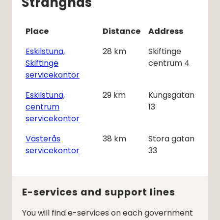
Strängnäs
Place
Distance
Address
Eskilstuna,
28
km
Skiftinge
Skiftinge
centrum 4
servicekontor
Eskilstuna,
29
km
Kungsgatan
centrum
13
servicekontor
Västerås
38
km
Stora gatan
servicekontor
33
E-services and support lines
You will find e-services on each government