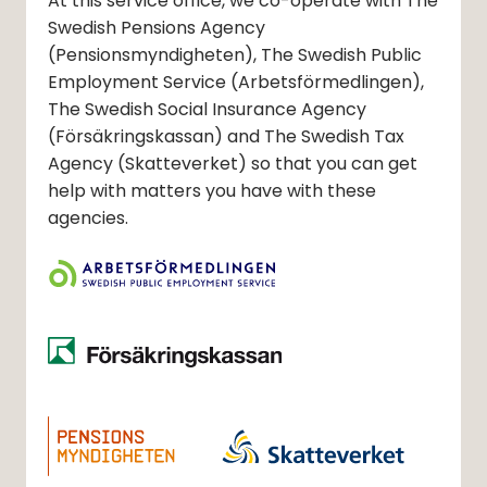
At this service office, we co-operate with The
Swedish Pensions Agency
(Pensionsmyndigheten)
, The Swedish Public
Employment Service
(Arbetsförmedlingen)
,
The Swedish Social Insurance Agency
(Försäkringskassan)
and The Swedish Tax
Agency
(Skatteverket)
so that you can get
help with matters you have with these
agencies.