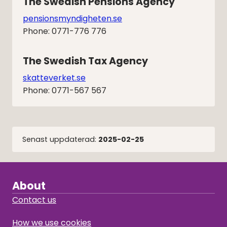
The Swedish Pensions Agency
pensionsmyndigheten.se
Phone: 0771-776 776
The Swedish Tax Agency
skatteverket.se
Phone: 0771-567 567
Senast uppdaterad:
2025-02-25
About
Contact us
How we use cookies