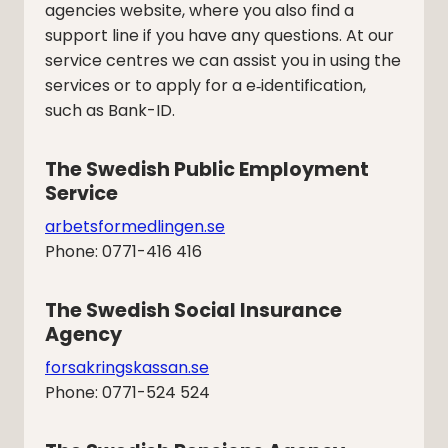
agencies website, where you also find a
support line if you have any questions. At our
service centres we can assist you in using the
services or to apply for a e‑identification,
such as Bank-ID.
The Swedish Public Employment 
Service
arbetsformedlingen.se
Phone: 0771-416 416
The Swedish Social Insurance 
Agency
forsakringskassan.se
Phone: 0771-524 524