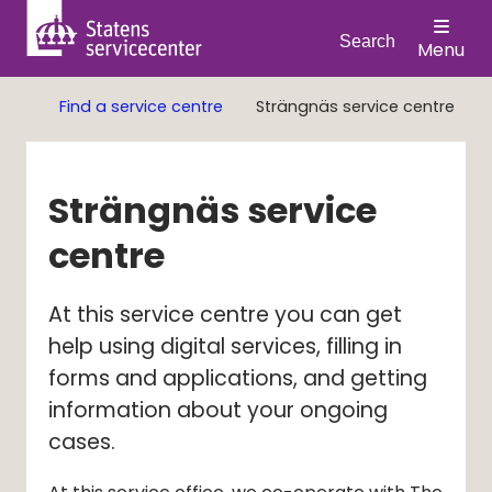
Search
Menu
Find a service centre
Strängnäs service centre
Strängnäs service 
centre
At this service centre you can get 
help using digital services, filling in 
forms and applications, and getting 
information about your ongoing 
cases.