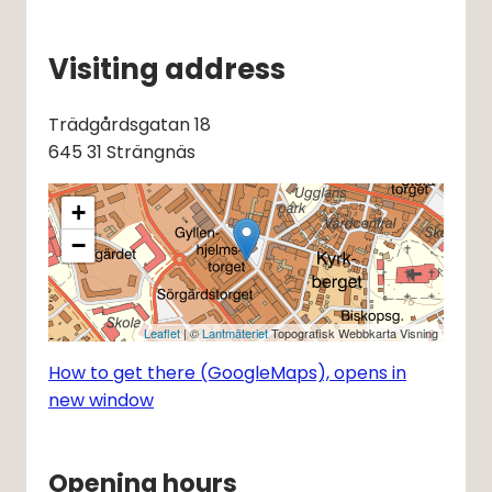
Visiting address
Trädgårdsgatan 18
645 31 Strängnäs
+
−
Leaflet
| ©
Lantmäteriet
Topografisk Webbkarta Visning
How to get there (GoogleMaps), opens in
new window
Opening hours