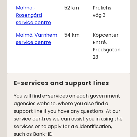
Malmö ,
52
km
Frölichs
Rosengård
väg 3
service centre
Malmö, Värnhem
54
km
Köpcenter
service centre
Entré,
Fredsgatan
23
E-services and support lines
You will find e-services on each government
agencies website, where you also find a
support line if you have any questions. At our
service centres we can assist you in using the
services or to apply for a e‑identification,
such as Bank-ID.