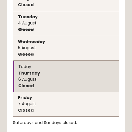
Closed
Tuesday
4
August
Closed
Wednesday
5
August
Closed
Today
Thursday
6
August
Closed
Friday
7
August
Closed
Saturdays and Sundays closed.