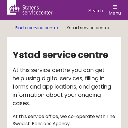
Search
Menu
Find a service centre
Ystad service centre
Ystad service centre
At this service centre you can get 
help using digital services, filling in 
forms and applications, and getting 
information about your ongoing 
cases.
At this service office, we co-operate with The
Swedish Pensions Agency