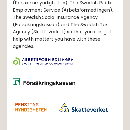
(Pensionsmyndigheten)
, The Swedish Public
Employment Service
(Arbetsförmedlingen)
,
The Swedish Social Insurance Agency
(Försäkringskassan)
and The Swedish Tax
Agency
(Skatteverket)
so that you can get
help with matters you have with these
agencies.