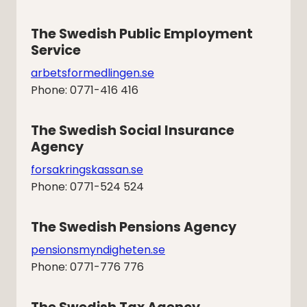
The Swedish Public Employment 
Service
arbetsformedlingen.se
Phone: 0771-416 416
The Swedish Social Insurance 
Agency
forsakringskassan.se
Phone: 0771-524 524
The Swedish Pensions Agency
pensionsmyndigheten.se
Phone: 0771-776 776