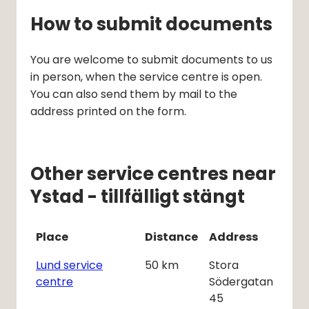
How to submit documents
You are welcome to submit documents to us 
in person, when the service centre is open. 
You can also send them by mail to the 
address printed on the form.
Other service centres near
Ystad - tillfälligt stängt
Place
Distance
Address
Lund service
50
km
Stora
centre
Södergatan
45