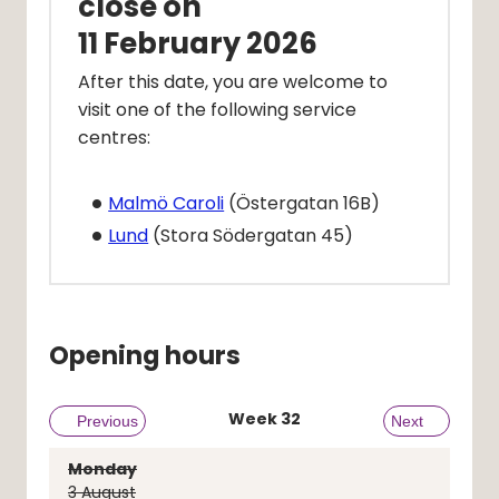
close on
11 February 2026
After this date, you are welcome to 
visit one of the following service 
centres:
Malmö Caroli
 (Östergatan 16B)
Lund
 (Stora Södergatan 45) 
Opening hours
Week
32
Previous week
Previous
Next week
Next
Monday
3
August