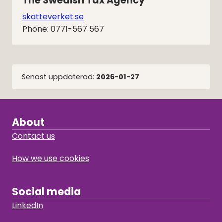
The Swedish Tax Agency
skatteverket.se
Phone: 0771-567 567
Senast uppdaterad:
2026-01-27
About
Contact us
How we use cookies
Social media
LinkedIn