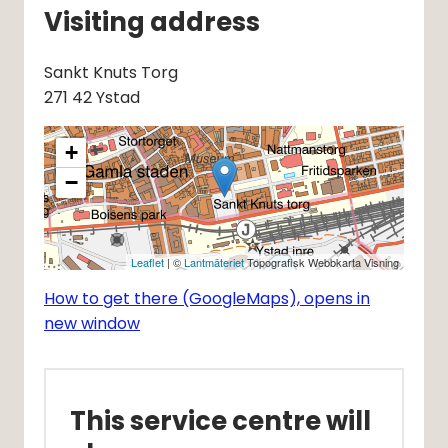
Visiting address
Sankt Knuts Torg
271 42 Ystad
+
−
Leaflet
| ©
Lantmäteriet
Topografisk Webbkarta Visning
How to get there (GoogleMaps), opens in
new window
This service centre will 